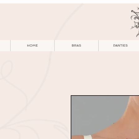
HOME
BRAS
PANTIES