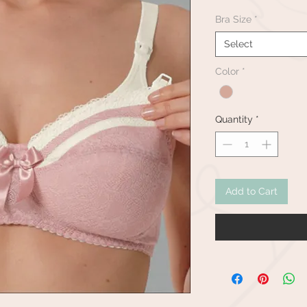
Bra Size
*
Select
Color
*
Quantity
*
Add to Cart