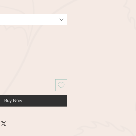
Buy Now