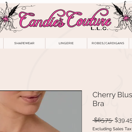
SHAPEWEAR
LINGERIE
ROBES/CARDIGANS
Cherry Blu
Bra
Regula
 $65.75 
$39.4
Price
Excluding Sales Tax