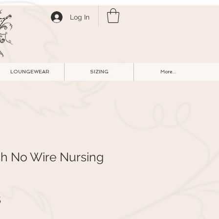
Log In
LOUNGEWEAR
SIZING
More...
sh No Wire Nursing
r
Sale
5
Price