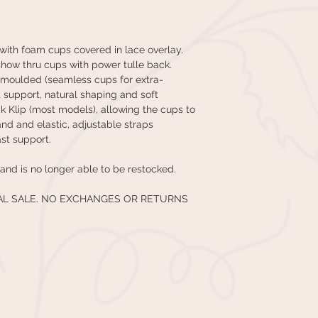
with foam cups covered in lace overlay.
o show thru cups with power tulle back.
r moulded (seamless cups for extra-
t support, natural shaping and soft
wik Klip (most models), allowing the cups to
d and elastic, adjustable straps
st support.
and is no longer able to be restocked.
NAL SALE. NO EXCHANGES OR RETURNS