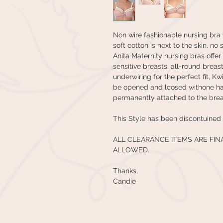
Non wire fashionable nursing bra 
soft cotton is next to the skin. n
Anita Maternity nursing bras offe
sensitive breasts, all-round breas
underwiring for the perfect fit, K
be opened and lcosed withone han
permanently attached to the brea
This Style has been discontuined 
ALL CLEARANCE ITEMS ARE FI
ALLOWED.
Thanks,
Candie