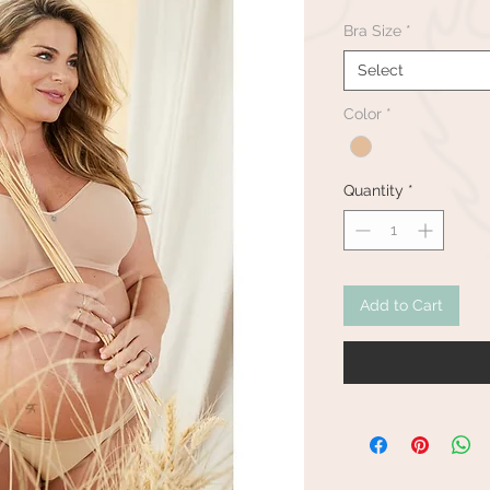
Bra Size
*
Select
Color
*
Quantity
*
Add to Cart