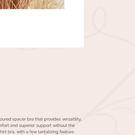
ured spacer bra that provides versatility,
mfort and superior support without the
irt bra, with a few tantalizing feature