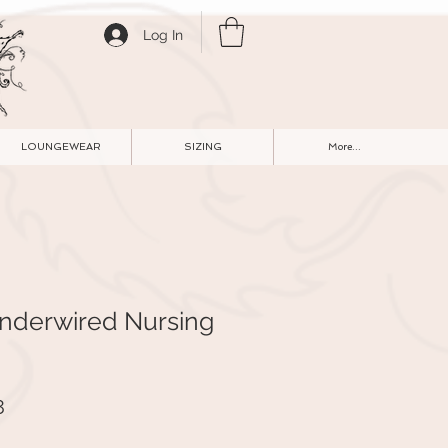
Log In
LOUNGEWEAR
SIZING
More...
Underwired Nursing
r
Sale
8
Price