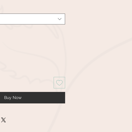
Buy Now