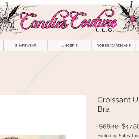
SHAPEWEAR
LINGERIE
ROBES/CARDIGANS
Croissant 
Bra
Regula
 $68.40 
$47.8
Price
Excluding Sales Tax