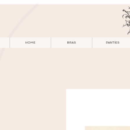
HOME
BRAS
PANTIES