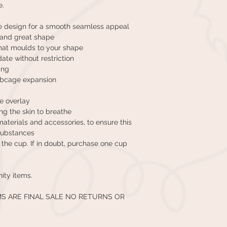
e.
e design for a smooth seamless appeal
t and great shape
that moulds to your shape
ate without restriction
ing
ribcage expansion
ce overlay
ng the skin to breathe
terials and accessories, to ensure this
substances
in the cup. If in doubt, purchase one cup
nity items.
MS ARE FINAL SALE NO RETURNS OR