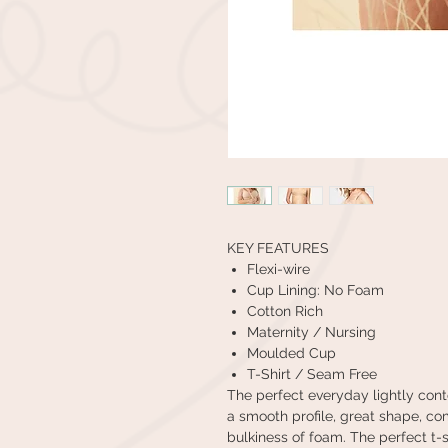
KEY FEATURES
Flexi-wire
Cup Lining: No Foam
Cotton Rich
Maternity / Nursing
Moulded Cup
T-Shirt / Seam Free
The perfect everyday lightly conto
a smooth profile, great shape, co
bulkiness of foam. The perfect t-sh