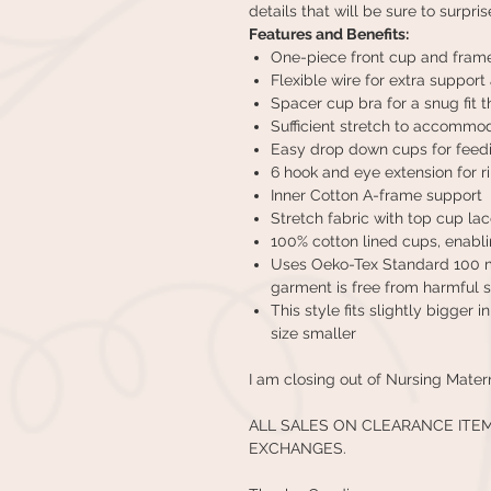
details that will be sure to surpris
Features and Benefits:
One-piece front cup and fram
Flexible wire for extra suppor
Spacer cup bra for a snug fit 
Sufficient stretch to accommod
Easy drop down cups for feed
6 hook and eye extension for 
Inner Cotton A-frame support
Stretch fabric with top cup la
100% cotton lined cups, enabli
Uses Oeko-Tex Standard 100 ma
garment is free from harmful 
This style fits slightly bigger 
size smaller
I am closing out of Nursing Mater
ALL SALES ON CLEARANCE ITE
EXCHANGES.