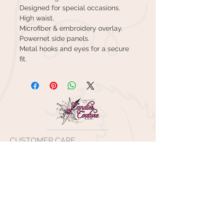
Designed for special occasions.
High waist.
Microfiber & embroidery overlay.
Powernet side panels.
Metal hooks and eyes for a secure
fit.
CUSTOMER CARE
Shipping Policy >
Returns Policy >
Contact Us >
About Us >
VISIT OUR STORE