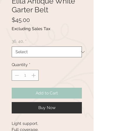
Elila Antique White
Garter Belt
Price
$45.00
Excluding Sales Tax
36, 40,
*
Quantity
*
Add to Cart
Buy Now
Light support.
Full coverage.