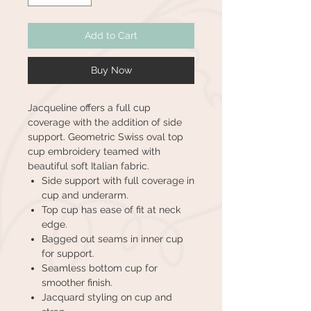
Add to Cart
Buy Now
Jacqueline offers a full cup
coverage with the addition of side
support. Geometric Swiss oval top
cup embroidery teamed with
beautiful soft Italian fabric.
Side support with full coverage in
cup and underarm.
Top cup has ease of fit at neck
edge.
Bagged out seams in inner cup
for support.
Seamless bottom cup for
smoother finish.
Jacquard styling on cup and