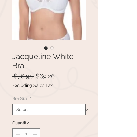
Jacqueline White
Bra
Regular
Sale
 $76.95 
$69.26
Price
Price
Excluding Sales Tax
Bra Size
*
Quantity
*