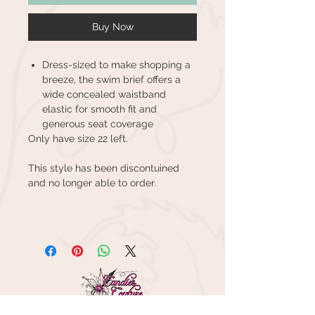
Buy Now
Dress-sized to make shopping a
breeze, the swim brief offers a
wide concealed waistband
elastic for smooth fit and
generous seat coverage
Only have size 22 left.
This style has been discontuined
and no longer able to order.