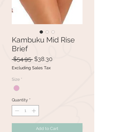
Kambuku Mid Rise
Brief
Regular
Sale
 $54.95 
$38.30
Price
Price
Excluding Sales Tax
Size
*
Quantity
*
Add to Cart