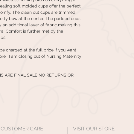
ealing soft molded cups offer the perfect
comfy. The clean cut cups are trimmed
retty bow at the center. The padded cups
 an additional layer of fabric making this
ra. Comfort is further met by the
aps.
 be charged at the full price if you want
tore. I am closing out of Nursing Maternity
MS ARE FINAL SALE NO RETURNS OR
CUSTOMER CARE
VISIT OUR STORE