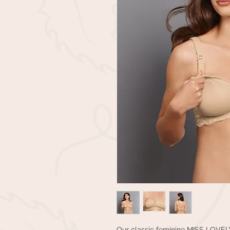
Our classic feminine MISS LOVELY