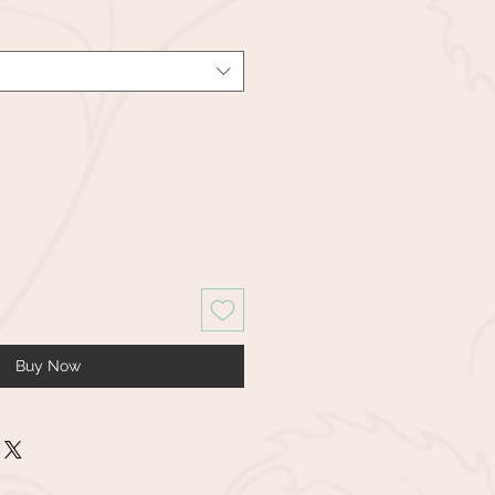
Buy Now