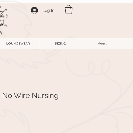
Log In
LOUNGEWEAR
SIZING
More...
y No Wire Nursing
r
Sale
1
Price