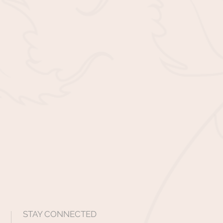
STAY CONNECTED