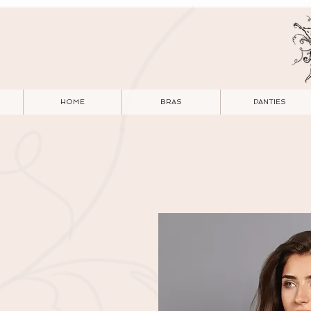
HOME
BRAS
PANTIES