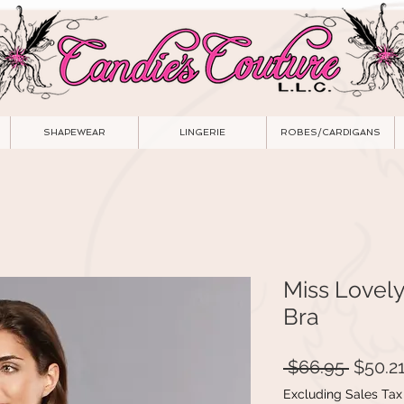
SHAPEWEAR
LINGERIE
ROBES/CARDIGANS
Miss Lovel
Bra
Regula
 $66.95 
$50.2
Price
Excluding Sales Tax