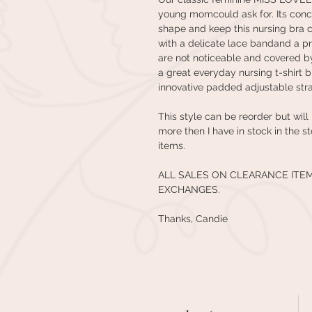
young momcould ask for. Its conc
shape and keep this nursing bra 
with a delicate lace bandand a p
are not noticeable and covered by
a great everyday nursing t-shirt b
innovative padded adjustable str
This style can be reorder but will
more then I have in stock in the s
items.
ALL SALES ON CLEARANCE ITE
EXCHANGES.
Thanks, Candie