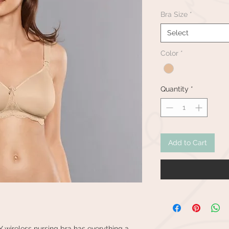
Bra Size
*
Select
Color
*
Quantity
*
Add to Cart
 wireless nursing bra has everything a