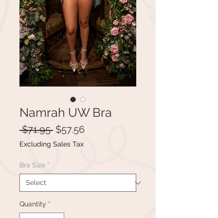
Namrah UW Bra
Regular
Sale
 $71.95 
$57.56
Price
Price
Excluding Sales Tax
Bra Size
*
Quantity
*