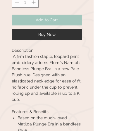
Add to Cart
Buy Now
Description
A firm fashion staple, leopard print
embroidery adorns Elomi’s Namrah
Bandless Plunge Bra, in a new Pale
Blush hue. Designed with an
elasticated neck edge for ease of fit,
no fabric under the cup to prevent
rolling up and available in up to a K
cup.
Features & Benefits
Based on the much-loved
Matilda Plunge Bra in a bandless
style