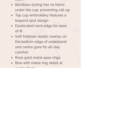
Bandless styling has no fabric
under the cup, preventing roll-up
Top cup embroidery features a
leopard spot design
Elasticated neck edge for ease
of fit
Soft foldover elastic overlay on
the bottom edge of underband
and centre gore for all-day
comfort
Rose gold metal apex rings
Bow with metal ring detail at
centre front
CUSTOMER CARE